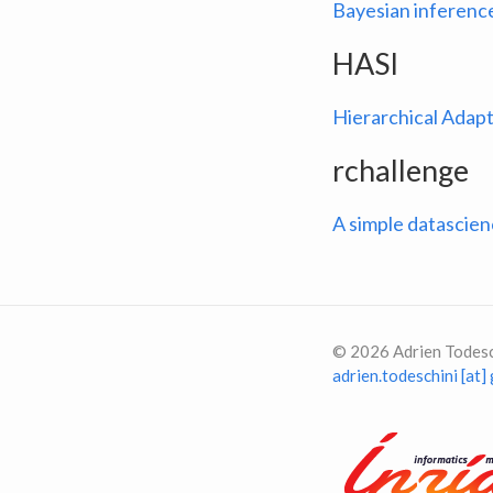
Bayesian inference
HASI
Hierarchical Adapt
rchallenge
A simple datascie
©
2026
Adrien Todesc
adrien.todeschini [at]