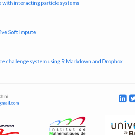
 with interacting particle systems
ive Soft Impute
nce challenge system using R Markdown and Dropbox
hini
 gmail.com