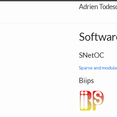
Adrien Todesc
Softwar
SNetOC
Sparse and modula
Biips