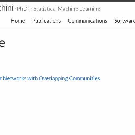
hini
· PhD in Statistical Machine Learning
Home
Publications
Communications
Softwar
e
r Networks with Overlapping Communities