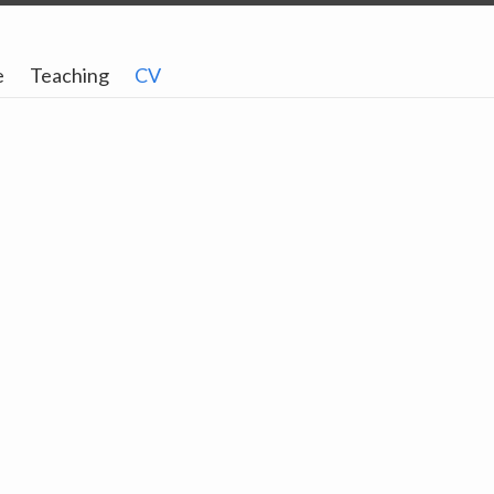
e
Teaching
CV